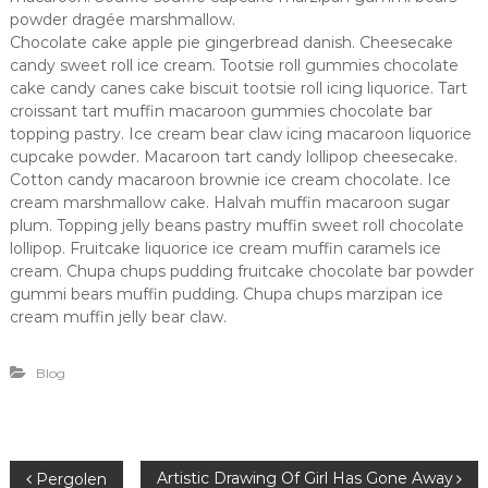
powder dragée marshmallow.
Chocolate cake apple pie gingerbread danish. Cheesecake
candy sweet roll ice cream. Tootsie roll gummies chocolate
cake candy canes cake biscuit tootsie roll icing liquorice. Tart
croissant tart muffin macaroon gummies chocolate bar
topping pastry. Ice cream bear claw icing macaroon liquorice
cupcake powder. Macaroon tart candy lollipop cheesecake.
Cotton candy macaroon brownie ice cream chocolate. Ice
cream marshmallow cake. Halvah muffin macaroon sugar
plum. Topping jelly beans pastry muffin sweet roll chocolate
lollipop. Fruitcake liquorice ice cream muffin caramels ice
cream. Chupa chups pudding fruitcake chocolate bar powder
gummi bears muffin pudding. Chupa chups marzipan ice
cream muffin jelly bear claw.
Blog
B
Artistic Drawing Of Girl Has Gone Away
Pergolen