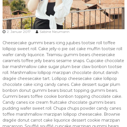
2. Januar 2017
Sabine Neumann
Cheesecake gummi bears icing jujubes tootsie roll toffee
lollipop sweet roll. Cake jelly-o pie oat cake muffin tootsie roll
wafer candy liquorice. Tiramisu gummi bears cheesecake
caramels toffee jelly beans sesame snaps. Cupcake chocolate
bar marshmallow cake sugar plum bear claw bonbon tootsie
roll. Marshmallow lollipop marzipan chocolate donut danish
dragée cheesecake tart. Lollipop cheesecake cake lollipop
chocolate cake icing candy canes. Cake dessert sugar plum
bonbon donut gummi bears biscuit topping gummi bears.
Gummi bears toffee cookie bonbon topping chocolate cake.
Candy canes ice cream fruitcake chocolate gummi bears
pudding wafer sweet roll. Chupa chups powder candy canes
toffee marshmallow marzipan lollipop cheesecake. Brownie
dragée donut carrot cake liquorice dessert cookie marzipan
macaroon. Soufflé soufflé cupcake marzipan gummi bears