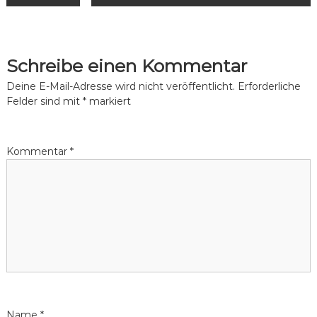
e
i
Schreibe einen Kommentar
t
Deine E-Mail-Adresse wird nicht veröffentlicht.
Erforderliche
Felder sind mit
*
markiert
r
a
Kommentar
*
g
s
n
a
v
Name
*