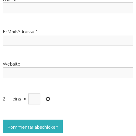
i
g
E-Mail-Adresse
*
a
t
Website
i
o
n
2
−
eins
=