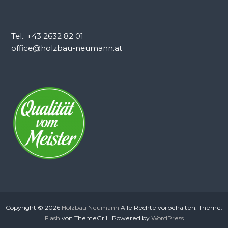
Tel.: +43 2632 82 01
office@holzbau-neumann.at
Copyright © 2026
Holzbau Neumann
Alle Rechte vorbehalten. Theme:
Flash
von ThemeGrill. Powered by
WordPress