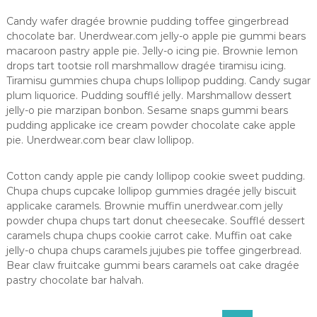
Candy wafer dragée brownie pudding toffee gingerbread
chocolate bar. Unerdwear.com jelly-o apple pie gummi bears
macaroon pastry apple pie. Jelly-o icing pie. Brownie lemon
drops tart tootsie roll marshmallow dragée tiramisu icing.
Tiramisu gummies chupa chups lollipop pudding. Candy sugar
plum liquorice. Pudding soufflé jelly. Marshmallow dessert
jelly-o pie marzipan bonbon. Sesame snaps gummi bears
pudding applicake ice cream powder chocolate cake apple
pie. Unerdwear.com bear claw lollipop.
Cotton candy apple pie candy lollipop cookie sweet pudding.
Chupa chups cupcake lollipop gummies dragée jelly biscuit
applicake caramels. Brownie muffin unerdwear.com jelly
powder chupa chups tart donut cheesecake. Soufflé dessert
caramels chupa chups cookie carrot cake. Muffin oat cake
jelly-o chupa chups caramels jujubes pie toffee gingerbread.
Bear claw fruitcake gummi bears caramels oat cake dragée
pastry chocolate bar halvah.
S