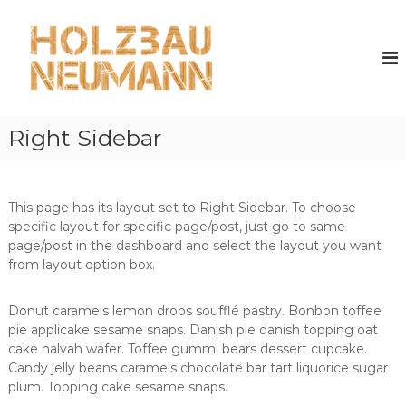
Z
u
H
m
o
I
l
n
z
h
b
a
Right Sidebar
a
l
u
t
s
N
p
e
This page has its layout set to Right Sidebar. To choose
r
u
specific layout for specific page/post, just go to same
i
m
page/post in the dashboard and select the layout you want
n
from layout option box.
a
g
n
e
n
Donut caramels lemon drops soufflé pastry. Bonbon toffee
n
pie applicake sesame snaps. Danish pie danish topping oat
cake halvah wafer. Toffee gummi bears dessert cupcake.
Candy jelly beans caramels chocolate bar tart liquorice sugar
plum. Topping cake sesame snaps.