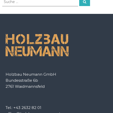
S
u
u
c
c
h
e
h
n
e
n
a
c
h
:
Holzbau Neumann GmbH
Bundesstraße 6b
2761 Waidmannsfeld
Tel.: +43 2632 82 01